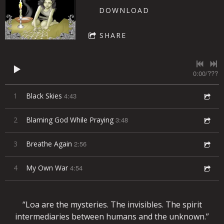
DOWNLOAD
SHARE
0:00
/
???
1
Black Skies
4:43
2
Blaming God While Praying
3:48
3
Breathe Again
2:56
4
My Own War
4:54
“
Loa are the mysteries. The invisibles. The spirit
intermediaries between humans and the unknown.”