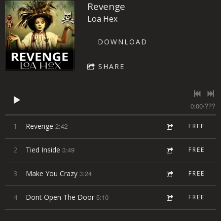
Revenge
Loa Hex
DOWNLOAD
SHARE
0:00
/
???
1
Revenge
2:42
FREE
2
Tied Inside
3:49
FREE
3
Make You Crazy
3:24
FREE
4
Dont Open The Door
5:10
FREE