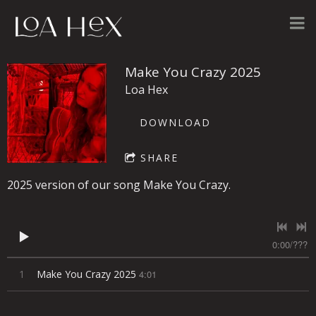
Make You Crazy 2025
Loa Hex
DOWNLOAD
SHARE
2025 version of our song Make You Crazy.
0:00
/
???
1
Make You Crazy 2025
4:01