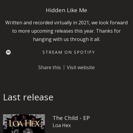
Hidden Like Me
Written and recorded virtually in 2021, we look forward
to more upcoming releases this year. Thanks for
hanging with us through it all.
STREAM ON SPOTIFY
Share this
Visit website
Last release
The Child - EP
Loa Hex